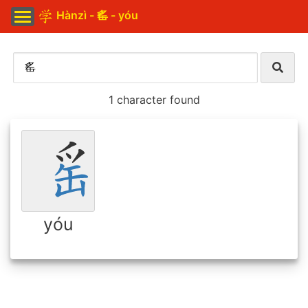
Hànzì - 䍃 - yóu
1 character found
yóu