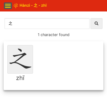
Hànzì - 之 - zhī
1 character found
zhī