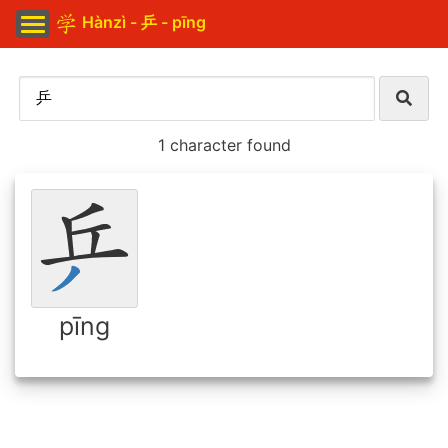
Hànzì - 乒 - pīng
1 character found
pīng