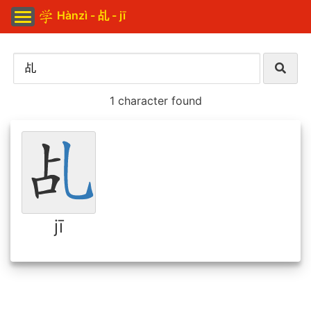
Hànzì - 乩 - jī
1 character found
jī