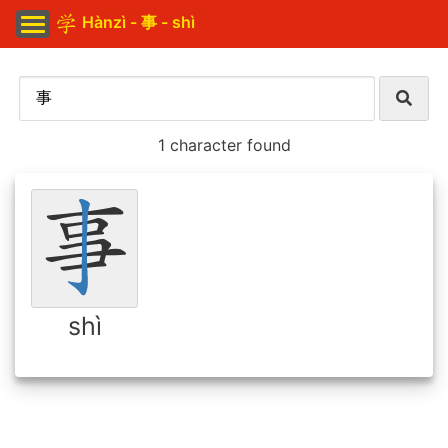
Hànzì - 事 - shì
1 character found
shì