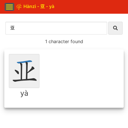
Hànzì - 亚 - yà
1 character found
yà