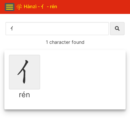
Hànzì - 亻 - rén
1 character found
rén