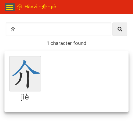
Hànzì - 介 - jiè
1 character found
jiè