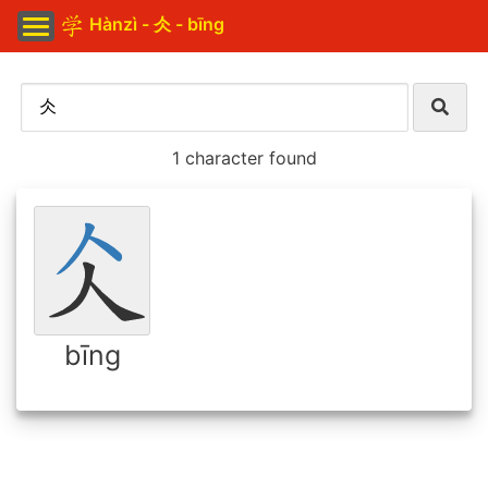
Hànzì - 仌 - bīng
1 character found
bīng