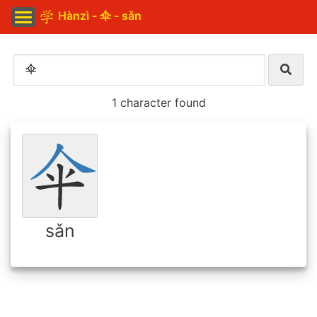
Hànzì - 伞 - sǎn
1 character found
sǎn