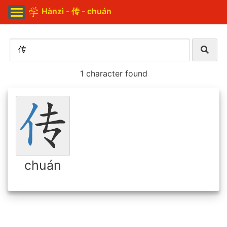
Hànzì - 传 - chuán
1 character found
chuán