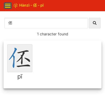
Hànzì - 伾 - pī
1 character found
pī