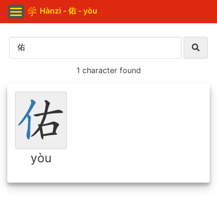
Hànzì - 佑 - yòu
1 character found
yòu