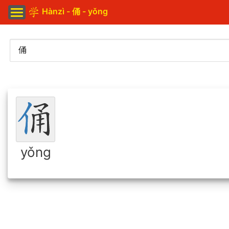
Hànzì - 俑 - yǒng
yǒng