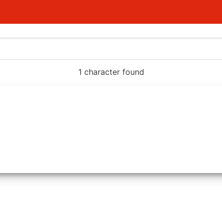
1 character found