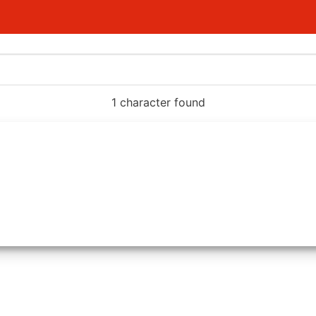
1 character found