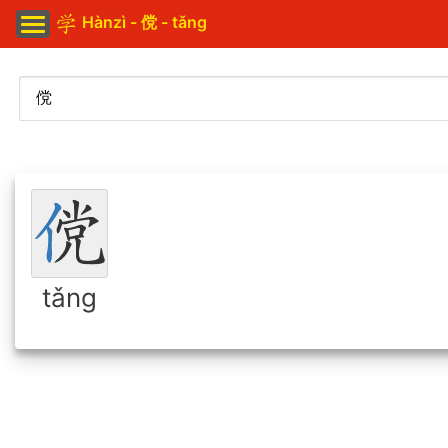
Hànzì - 傥 - tǎng
tǎng