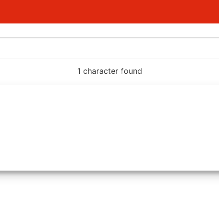
1 character found