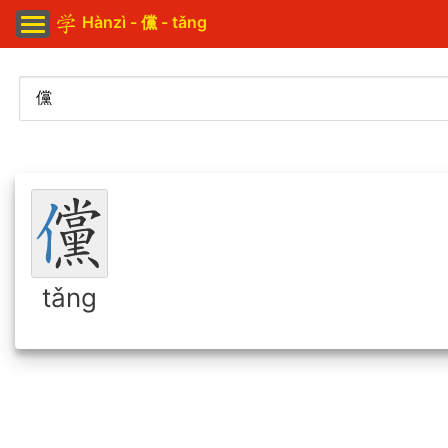
Hànzì - 儻 - tǎng
tǎng