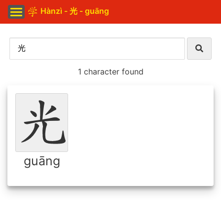
Hànzì - 光 - guāng
1 character found
guāng