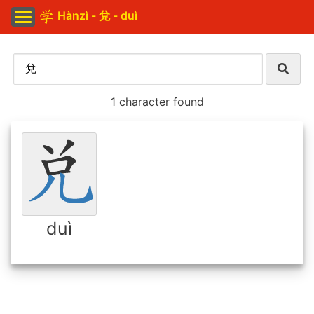
Hànzì - 兌 - duì
1 character found
duì