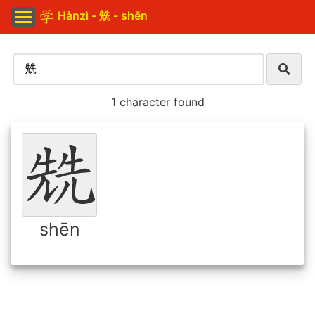
Hànzì - 兟 - shēn
1 character found
shēn