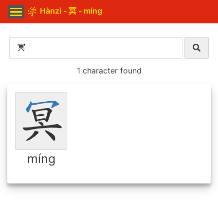
Hànzì - 冥 - míng
1 character found
míng