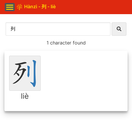
Hànzì - 列 - liè
1 character found
liè