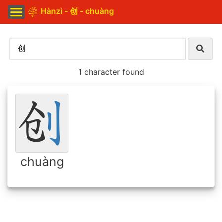
Hànzì - 创 - chuàng
1 character found
chuàng