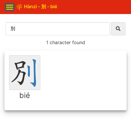
Hànzì - 別 - bié
1 character found
bié