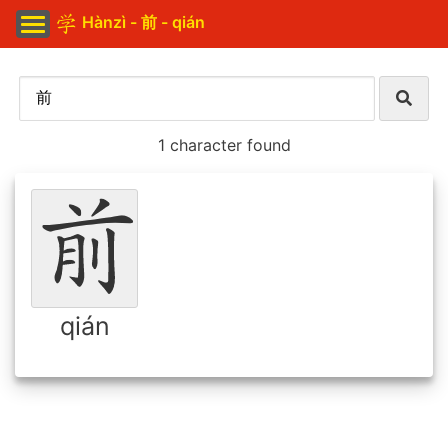
Hànzì - 前 - qián
1 character found
qián