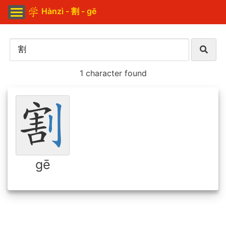
Hànzì - 割 - gē
1 character found
gē