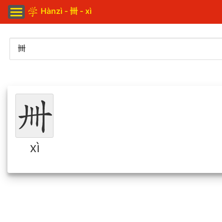
Hànzì - 卌 - xì
xì