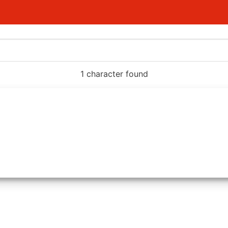
1 character found