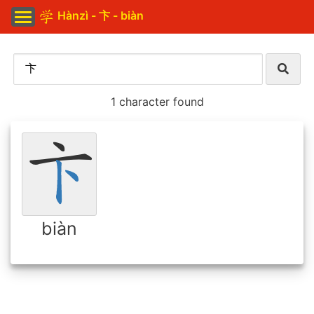
Hànzì - 卞 - biàn
1 character found
biàn