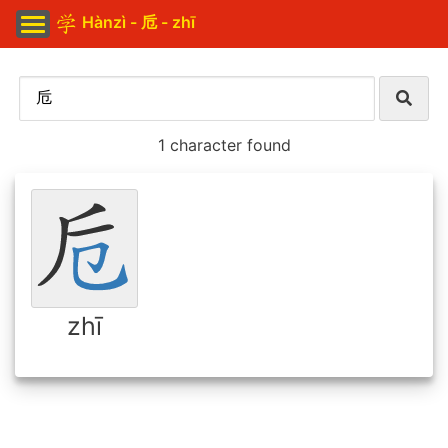
Hànzì - 卮 - zhī
1 character found
zhī