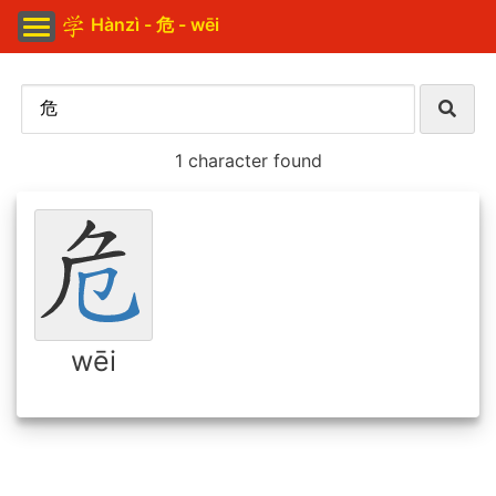
Hànzì - 危 - wēi
1 character found
wēi