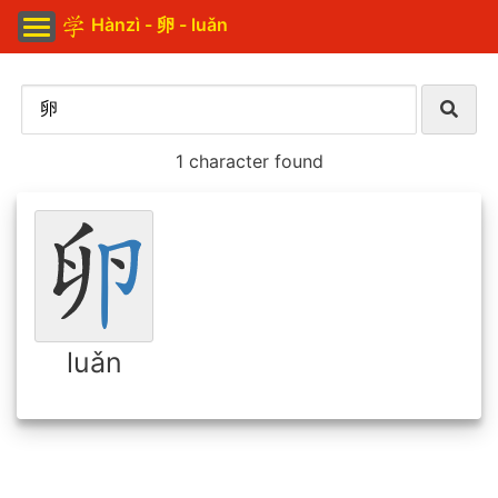
Hànzì - 卵 - luǎn
1 character found
luǎn