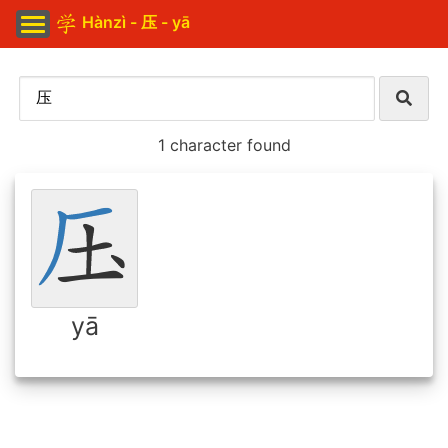
Hànzì - 压 - yā
1 character found
yā