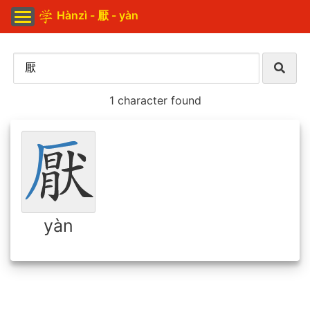
Hànzì - 厭 - yàn
1 character found
yàn