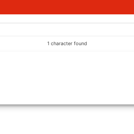
1 character found