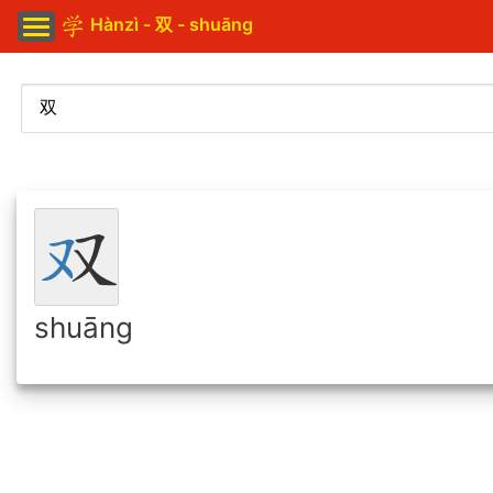
Hànzì - 双 - shuāng
shuāng