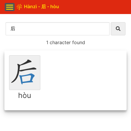
Hànzì - 后 - hòu
1 character found
hòu