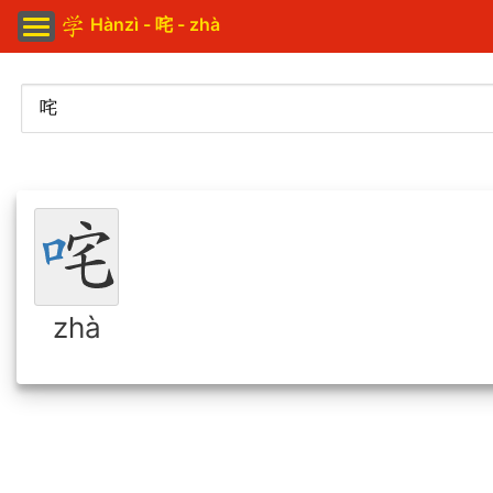
Hànzì - 咤 - zhà
zhà