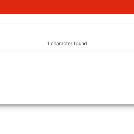
1 character found