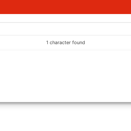
1 character found