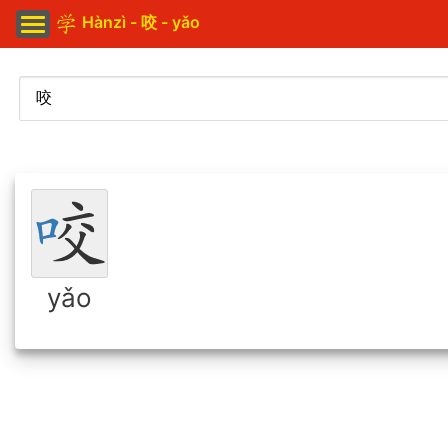
Hànzì - 咬 - yǎo
yǎo