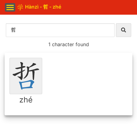
Hànzì - 哲 - zhé
1 character found
zhé