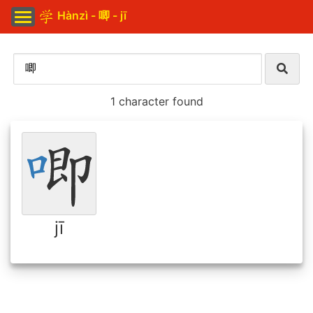
Hànzì - 唧 - jī
1 character found
jī