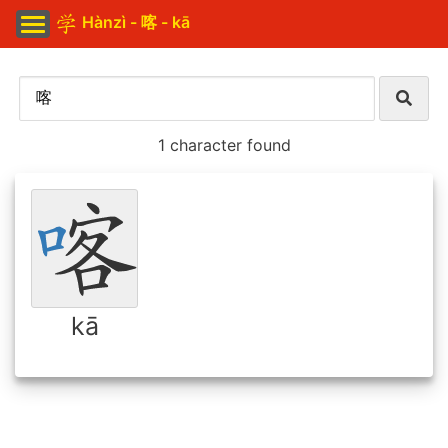
Hànzì - 喀 - kā
1 character found
kā