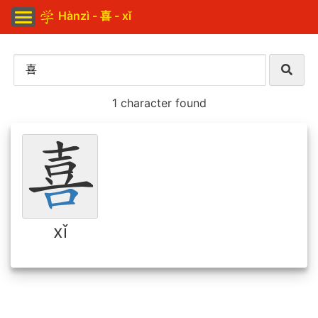
Hànzì - 喜 - xǐ
1 character found
xǐ