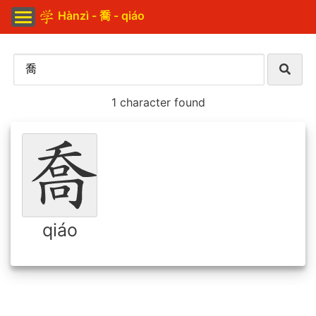
Hànzì - 喬 - qiáo
1 character found
qiáo