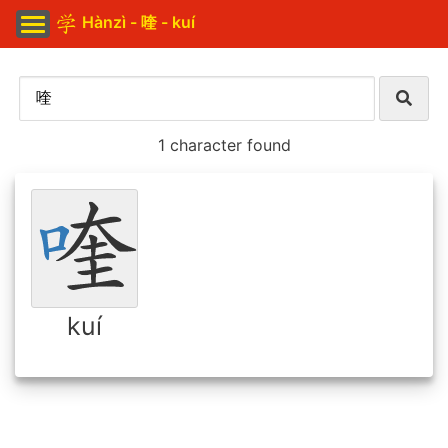
Hànzì - 喹 - kuí
1 character found
kuí