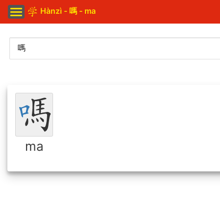
Hànzì - 嗎 - ma
ma