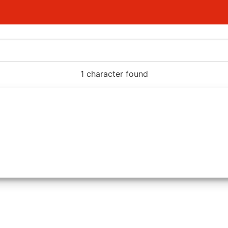
1 character found