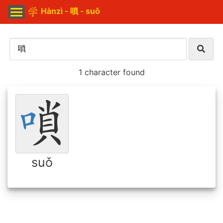
Hànzì - 嗩 - suǒ
1 character found
suǒ