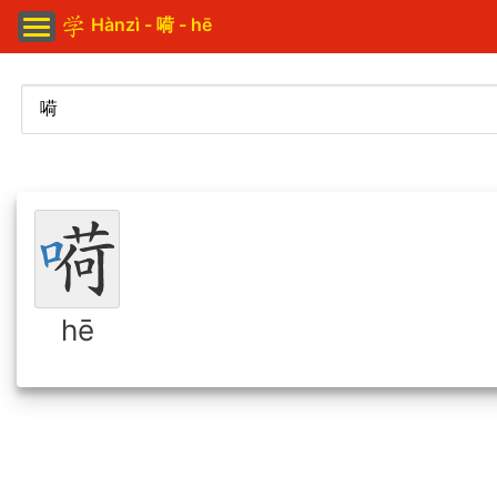
Hànzì - 嗬 - hē
hē