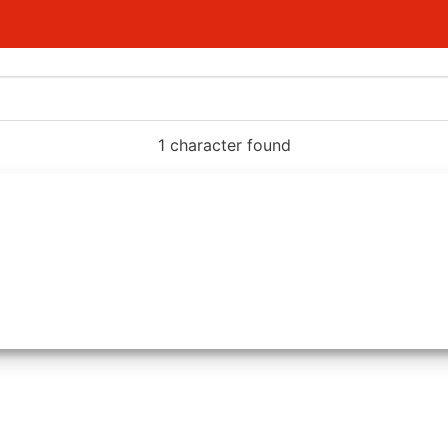
1 character found