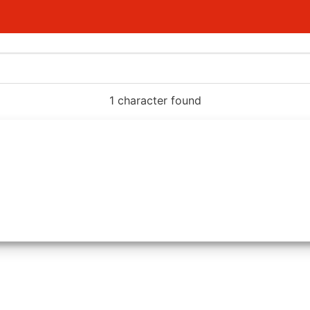
1 character found