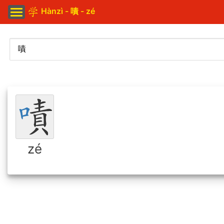
Hànzì - 嘖 - zé
zé